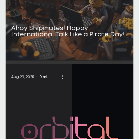
Ahoy Shipmates! Happy
International Talk Like a Pirate Day!
Aug 29, 2025
0 min read