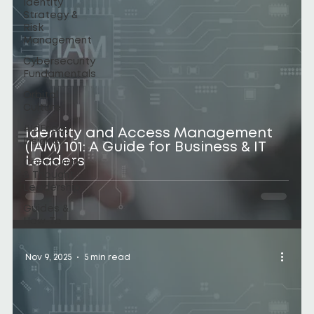
Identity
Strategy &
Risk
Management
Cybersecurity
Fundamentals
Orbital
Culture
#IdFriday
Identity and Access Management
Insights
(IAM) 101: A Guide for Business & IT
Leaders
Community
& Thought
Leadership
Guides &
How-To
Nov 9, 2025
5 min read