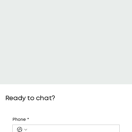
Ready to chat?
Phone
*