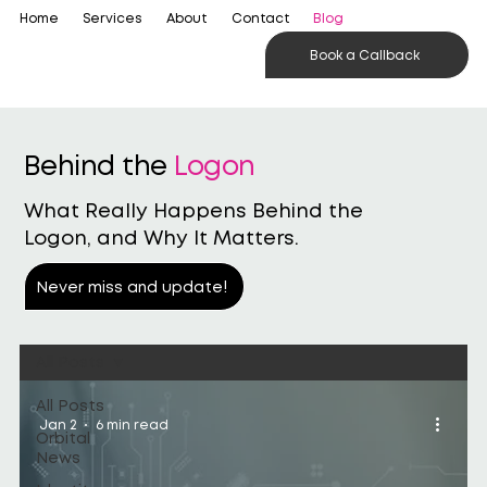
Home
Services
About
Contact
Blog
Book a Callback
Behind the
Logon
What Really Happens Behind the
Logon, and Why It Matters.
Never miss and update!
All Posts
All Posts
Jan 2
6 min read
Orbital
News