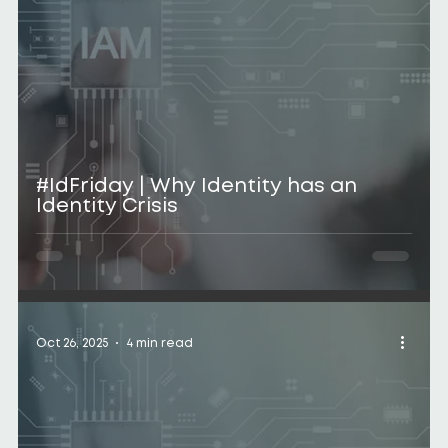
#IdFriday | Why Identity has an
Identity Crisis
Oct 26, 2025
4 min read