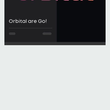
Orbital are Go!