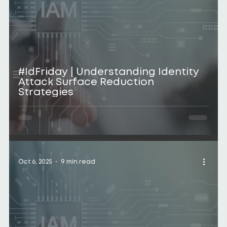
#IdFriday | Understanding Identity
Attack Surface Reduction
Strategies
Oct 6, 2025
9 min read