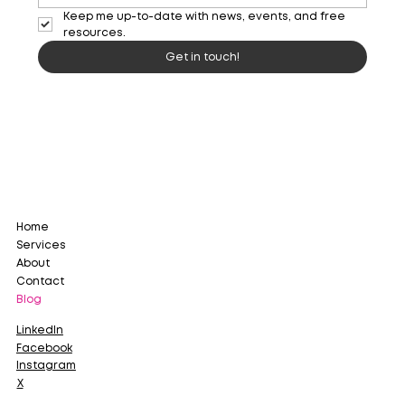
Keep me up-to-date with news, events, and free 
resources. 
Get in touch!
Home
Services
About
Contact
Blog
LinkedIn
Facebook
Instagram
X