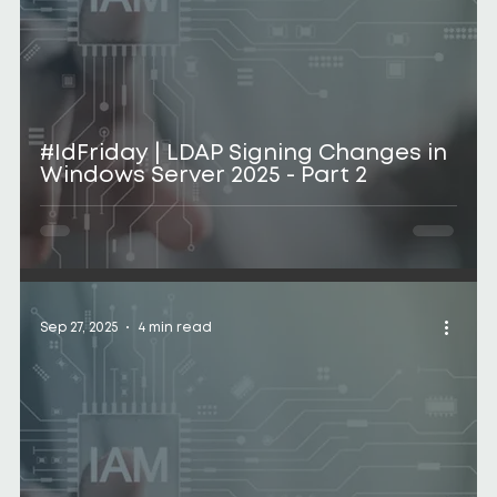
#IdFriday | LDAP Signing Changes in
Windows Server 2025 - Part 2
Sep 27, 2025
4 min read