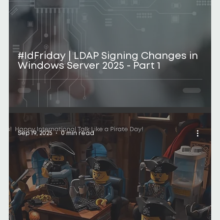
#IdFriday | LDAP Signing Changes in
Windows Server 2025 - Part 1
Sep 19, 2025
0 min read